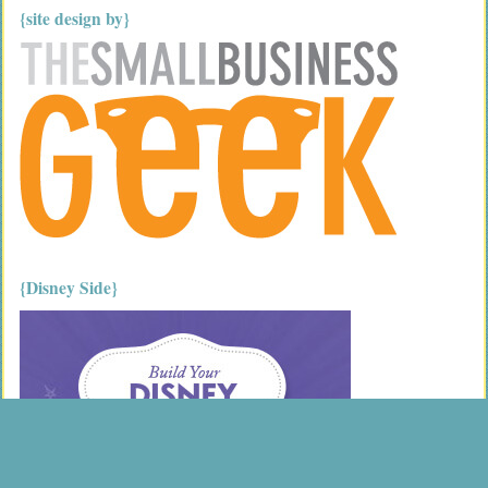
{site design by}
{Disney Side}