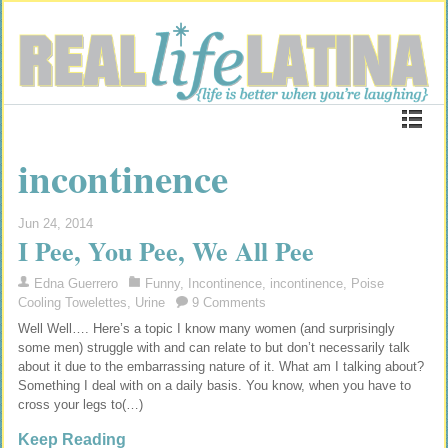
incontinence
Jun 24, 2014
I Pee, You Pee, We All Pee
Edna Guerrero
Funny
,
Incontinence
,
incontinence
,
Poise
Cooling Towelettes
,
Urine
9 Comments
Well Well…. Here’s a topic I know many women (and surprisingly
some men) struggle with and can relate to but don’t necessarily talk
about it due to the embarrassing nature of it. What am I talking about?
Something I deal with on a daily basis. You know, when you have to
cross your legs to(…)
Keep Reading