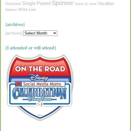
Sponsor
Single Parent
Vacation
Sickness
Sweet 16
Urine
White Lies
Walmart
{archives}
{archives}
{I attended or will attend}