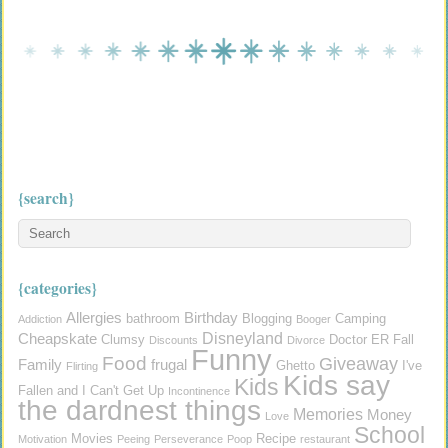
{search}
{categories}
Allergies
Birthday
bathroom
Blogging
Camping
Addiction
Booger
Disneyland
Cheapskate
Clumsy
Doctor
ER
Fall
Discounts
Divorce
Funny
Food
Giveaway
Family
frugal
Ghetto
I've
Flirting
Kids say
Kids
Fallen and I Can't Get Up
Incontinence
the dardnest things
Memories
Money
Love
School
Movies
Recipe
Motivation
Peeing
Perseverance
Poop
restaurant