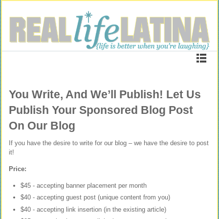
You Write, And We’ll Publish! Let Us
Publish Your Sponsored Blog Post
On Our Blog
If you have the desire to write for our blog – we have the desire to post
it!
Price:
$45 - accepting banner placement per month
$40 - accepting guest post (unique content from you)
$40 - accepting link insertion (in the existing article)