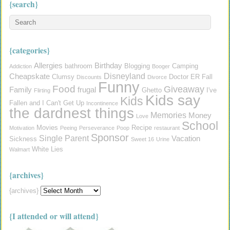
{search}
{categories}
Allergies
Birthday
bathroom
Blogging
Camping
Addiction
Booger
Disneyland
Cheapskate
Clumsy
Doctor
ER
Fall
Discounts
Divorce
Funny
Food
Giveaway
Family
frugal
Ghetto
I've
Flirting
Kids say
Kids
Fallen and I Can't Get Up
Incontinence
the dardnest things
Memories
Money
Love
School
Movies
Recipe
Motivation
Peeing
Perseverance
Poop
restaurant
Sponsor
Single Parent
Vacation
Sickness
Sweet 16
Urine
White Lies
Walmart
{archives}
{archives}
{I attended or will attend}