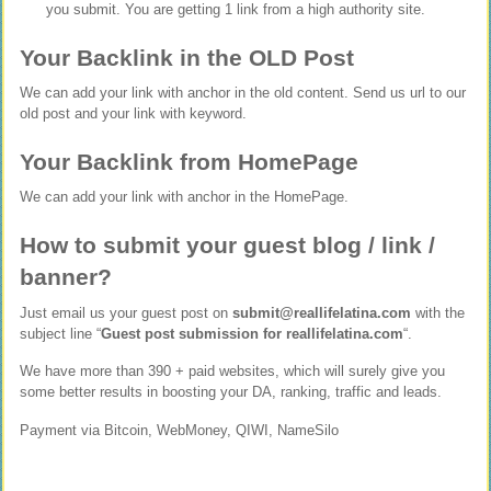
you submit. You are getting 1 link from a high authority site.
Your Backlink in the OLD Post
We can add your link with anchor in the old content. Send us url to our
old post and your link with keyword.
Your Backlink from HomePage
We can add your link with anchor in the HomePage.
How to submit your guest blog / link /
banner?
Just email us your guest post on
submit@reallifelatina.com
with the
subject line “
Guest post submission for reallifelatina.com
“.
We have more than 390 + paid websites, which will surely give you
some better results in boosting your DA, ranking, traffic and leads.
Payment via Bitcoin, WebMoney, QIWI, NameSilo