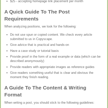
$25 - accepting homepage link placement per month
A Quick Guide To The Post
Requirements
When analyzing positions, we look for the following:
Do not use spun or copied content. We check every article
submitted to us in Copyscape.
Give advice that is practical and hands-on
Have a case study or tutorial basis
Provide proof in the form of a real example or data (which can be
described anonymously)
Provide readers with appropriate images as reference guides
Give readers something useful that is clear and obvious the
moment they finish reading.
A Guide To The Content & Writing
Format
When writing a post, you should stick to the following guidelines: