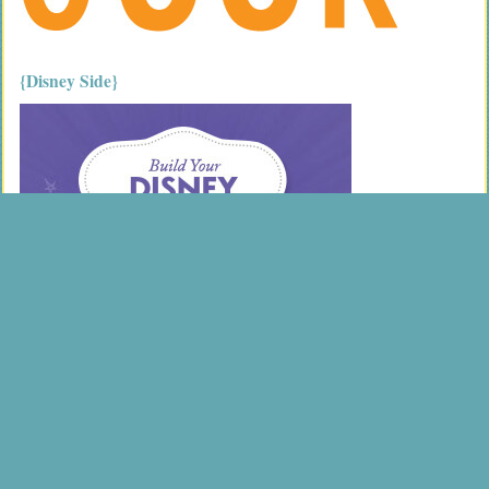
{Disney Side}
{most popular}
Holy Crap I fell off a mountain
Finding success as a single parent