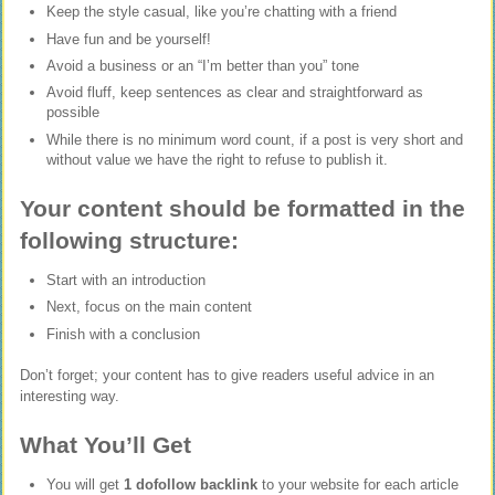
Keep the style casual, like you’re chatting with a friend
Have fun and be yourself!
Avoid a business or an “I’m better than you” tone
Avoid fluff, keep sentences as clear and straightforward as
possible
While there is no minimum word count, if a post is very short and
without value we have the right to refuse to publish it.
Your content should be formatted in the
following structure:
Start with an introduction
Next, focus on the main content
Finish with a conclusion
Don’t forget; your content has to give readers useful advice in an
interesting way.
What You’ll Get
You will get
1 dofollow backlink
to your website for each article