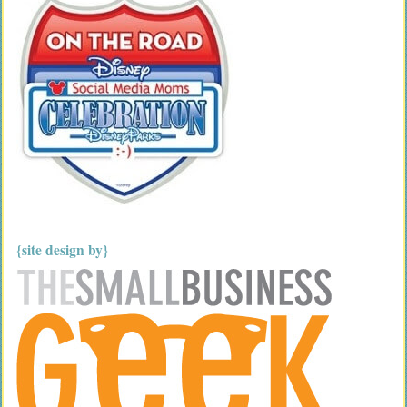
{site design by}