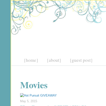
{home}
{about}
{guest post}
Movies
May 5, 2015