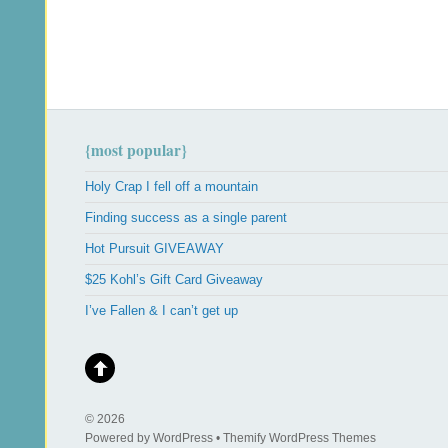
{most popular}
Holy Crap I fell off a mountain
Finding success as a single parent
Hot Pursuit GIVEAWAY
$25 Kohl’s Gift Card Giveaway
I’ve Fallen & I can’t get up
© 2026
Powered by WordPress • Themify WordPress Themes