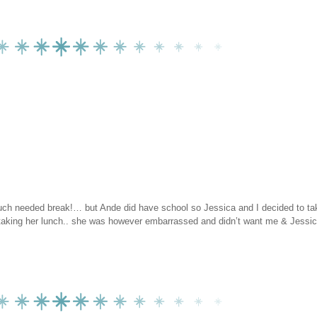
 much needed break!… but Ande did have school so Jessica and I decided to t
taking her lunch.. she was however embarrassed and didn’t want me & Jessic