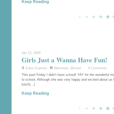
Keep Reading
Apr 13, 2009
Girls Just a Wanna Have Fun!
Edna Guerrero
Memories
,
Movies
9 Comments
This past Friday I didn’t have school! YAY for the wonderful
to school. Although she was very happy and excited about us 
lunch(…)
Keep Reading