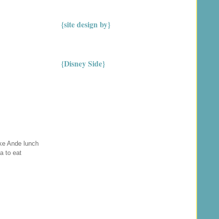
{site design by}
{Disney Side}
ake Ande lunch
a to eat