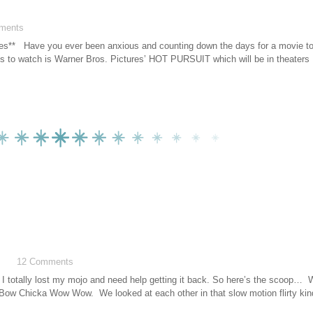
ments
ures** Have you ever been anxious and counting down the days for a movie t
us to watch is Warner Bros. Pictures’ HOT PURSUIT which will be in theaters
12 Comments
at I totally lost my mojo and need help getting it back. So here’s the scoop… W
Bow Chicka Wow Wow. We looked at each other in that slow motion flirty ki