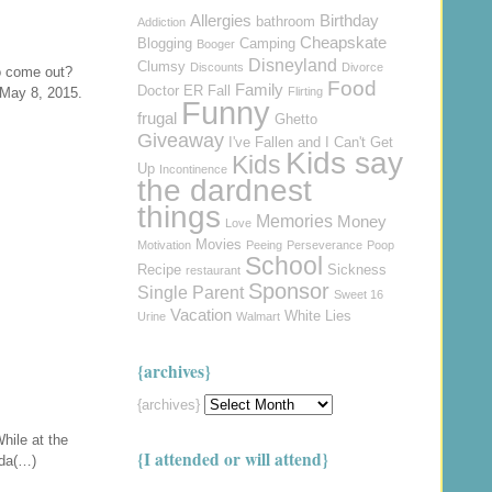
Allergies
Birthday
bathroom
Addiction
Cheapskate
Blogging
Camping
Booger
Disneyland
Clumsy
Discounts
Divorce
o come out?
Food
Family
Doctor
ER
Fall
 May 8, 2015.
Flirting
Funny
frugal
Ghetto
Giveaway
I've Fallen and I Can't Get
Kids say
Kids
Up
Incontinence
the dardnest
things
Memories
Money
Love
Movies
Motivation
Peeing
Perseverance
Poop
School
Recipe
Sickness
restaurant
Sponsor
Single Parent
Sweet 16
Vacation
White Lies
Urine
Walmart
{archives}
{archives}
hile at the
{I attended or will attend}
nda(…)