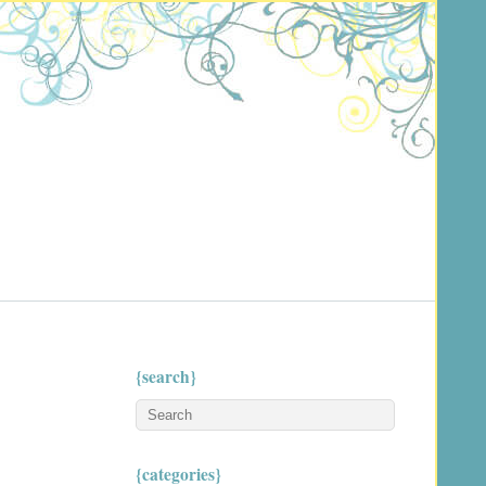
{search}
{categories}