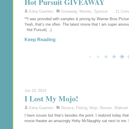
Hot Pursuit GIVEAWAY
Edna Guerrero
Giveaway
,
Movies
,
Sponsor
21 Com
**I was provided with samples & prizing by Warner Bros.Pict
Yeah, that’s me often. The latest movie that I am super anxio
Hot Pursuit(…)
Keep Reading
Jun 19, 2014
I Lost My Mojo!
Edna Guerrero
Divorce
,
Flirting
,
Mojo
,
Movies
,
Walmart
I have issues but that’s besides the point. I realized today th
movie theater an amazingly Hotty McNaughty sat next to me. 