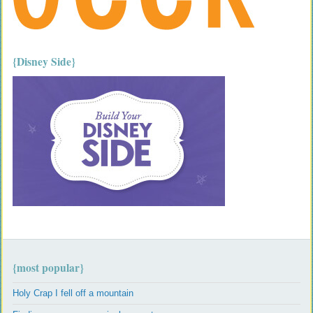
{Disney Side}
{most popular}
Holy Crap I fell off a mountain