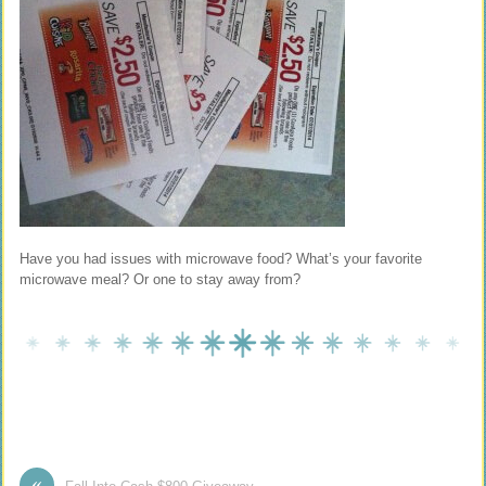
Have you had issues with microwave food? What’s your favorite
microwave meal? Or one to stay away from?
«