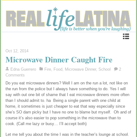
Oct 12, 2014
Microwave Dinner Caught Fire
Edna Guerrero
Fire
,
Food
,
Microwave Dinner
,
School
2
Comments
Do you eat microwave dinners? Well I am on the run a lot, not like on
the run from the police but I always have something to do. Yes I will
say with out one bit of shame that I eat microwave dinners more often
than I should admit to. ha Being a single parent with one child at
home, it sometimes is just cheaper to eat that way especially since
she’s SO darn picky but I have no one to blame but myself. Oh and of
course it’s also easier to pop something in the microwave than to
cook. (Call me lazy or busy… I’ll accept both)
Let me tell you about the time I was in the teacher’s lounge at school.