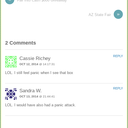
Fall Into Cash $800 Giveaway
»
AZ State Fair
2 Comments
REPLY
Cassie Richey
OCT 12, 2014
@ 14:17:31
LOL. I still feel panic when I see that box
REPLY
Sandra W.
OCT 13, 2014
@ 21:44:41
LOL. I would have also had a panic attack.