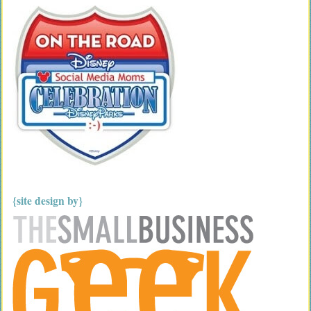
{site design by}