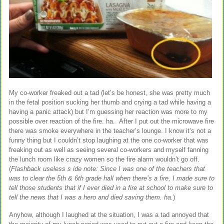
My co-worker freaked out a tad (let’s be honest, she was pretty much
in the fetal position sucking her thumb and crying a tad while having a
having a panic attack) but I’m guessing her reaction was more to my
possible over reaction of the fire. ha. After I put out the microwave fire
there was smoke everywhere in the teacher’s lounge. I know it’s not a
funny thing but I couldn’t stop laughing at the one co-worker that was
freaking out as well as seeing several co-workers and myself fanning
the lunch room like crazy women so the fire alarm wouldn’t go off.
(
Flashback useless s
ide note: Since I was one of the teachers that
was to clear the 5th & 6th grade hall when there’s a fire, I made sure to
tell those students that if I ever died in a fire at school to make sure to
tell the news that I was a hero and died saving them. ha.
)
Anyhow, although I laughed at the situation, I was a tad annoyed that