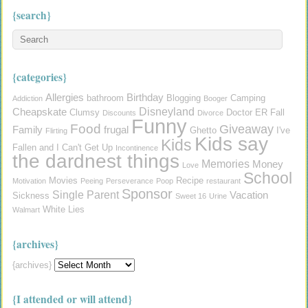
{search}
{categories}
Allergies
Birthday
bathroom
Blogging
Camping
Addiction
Booger
Disneyland
Cheapskate
Clumsy
Doctor
ER
Fall
Discounts
Divorce
Funny
Food
Giveaway
Family
frugal
Ghetto
I've
Flirting
Kids say
Kids
Fallen and I Can't Get Up
Incontinence
the dardnest things
Memories
Money
Love
School
Movies
Recipe
Motivation
Peeing
Perseverance
Poop
restaurant
Sponsor
Single Parent
Vacation
Sickness
Sweet 16
Urine
White Lies
Walmart
{archives}
{archives}
{I attended or will attend}