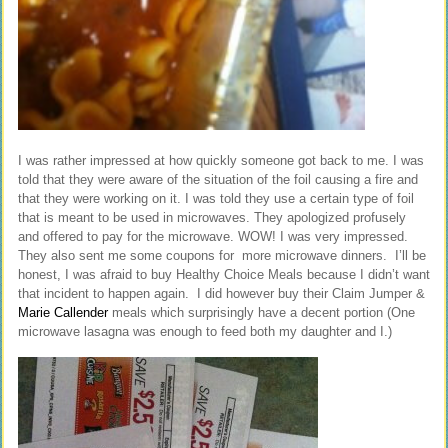
I was rather impressed at how quickly someone got back to me. I was
told that they were aware of the situation of the foil causing a fire and
that they were working on it. I was told they use a certain type of foil
that is meant to be used in microwaves. They apologized profusely
and offered to pay for the microwave. WOW! I was very impressed.
They also sent me some coupons for more microwave dinners. I’ll be
honest, I was afraid to buy Healthy Choice Meals because I didn’t want
that incident to happen again. I did however buy their Claim Jumper &
Marie Callender
meals which surprisingly have a decent portion (One
microwave lasagna was enough to feed both my daughter and I.)