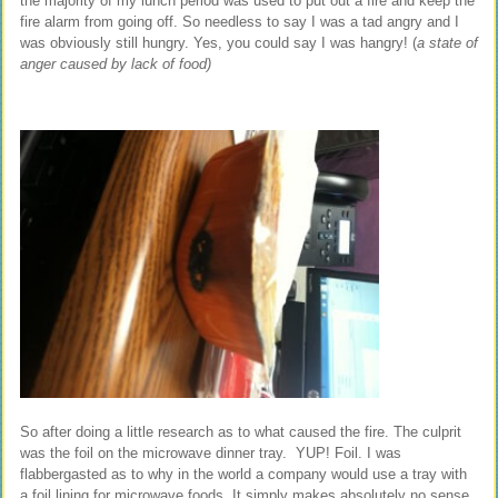
the majority of my lunch period was used to put out a fire and keep the
fire alarm from going off. So needless to say I was a tad angry and I
was obviously still hungry. Yes, you could say I was hangry! (
a state of
anger caused by lack of food)
So after doing a little research as to what caused the fire. The culprit
was the foil on the microwave dinner tray. YUP! Foil. I was
flabbergasted as to why in the world a company would use a tray with
a foil lining for microwave foods. It simply makes absolutely no sense.