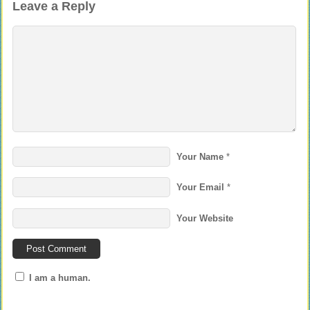
Leave a Reply
Your Name
*
Your Email
*
Your Website
I am a human.