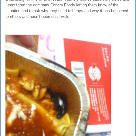
I contacted the company Congra Foods letting them know of the
situation and to ask why they used foil trays and why it has happened
to others and hasn’t been dealt with.