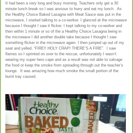
It had been a very long and busy morning. Teachers only get a 30
minute lunch break so I was anxious to hurry and eat my lunch. As
the Healthy Choice Baked Lasagna with Meat Sauce was put in the
microwave, I started talking to a co-worker. I glanced at the microwave
because I thought I saw it flicker. I kept talking to my co-worker and
then within 1 minute or so of the a Healthy Choice Lasagna being in
the microwave I did another double take because I thought I saw
something flicker in the microwave again. I then jumped up out of my
seat and yelled, “FIRE!! HOLY CRAP! THERE’S A FIRE”. I saw
flames so I sprinted on over to the rescue, unfortunately I wasn’t
wearing my super hero cape and as a result was not able to salvage
the food or keep the smoke from spreading through out the teacher’s
lounge. It was amazing how much smoke the small portion of the
burnt tray caused.